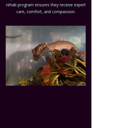
rehab program ensures they receive expert
care, comfort, and compassion.