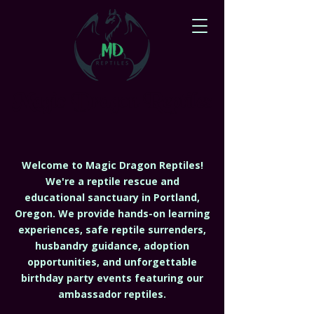
Magic Dragon Reptiles
Welcome to Magic Dragon Reptiles!
We're a reptile rescue and
educational sanctuary in Portland,
Oregon. We provide hands-on learning
experiences, safe reptile surrenders,
husbandry guidance, adoption
opportunities, and unforgettable
birthday party events featuring our
ambassador reptiles.