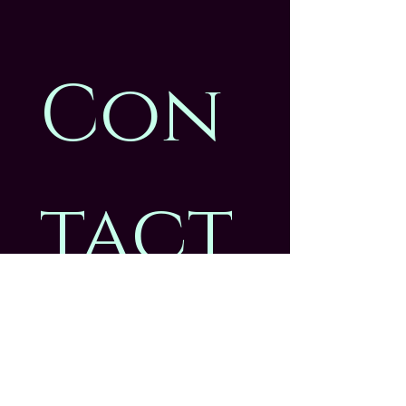
Con
tact
 us