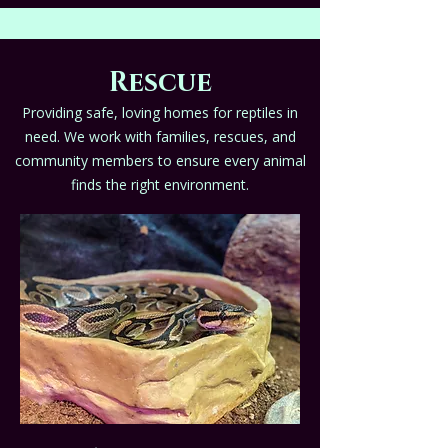
Rescue
Providing safe, loving homes for reptiles in
need. We work with families, rescues, and
community members to ensure every animal
finds the right environment.