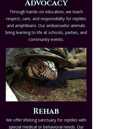
Advocacy
Through hands-on education, we teach
respect, care, and responsibility for reptiles
and amphibians. Our ambassador animals
bring learning to life at schools, parties, and
community events.
Rehab
We offer lifelong sanctuary for reptiles with
special medical or behavioral needs. Our