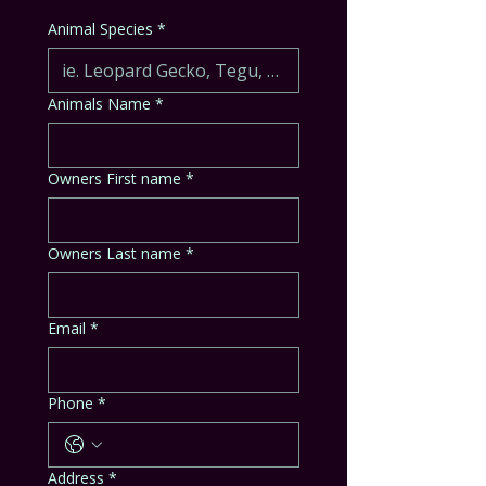
Animal Species
*
Animals Name
*
Owners First name
*
Owners Last name
*
Email
*
Phone
*
Address
*