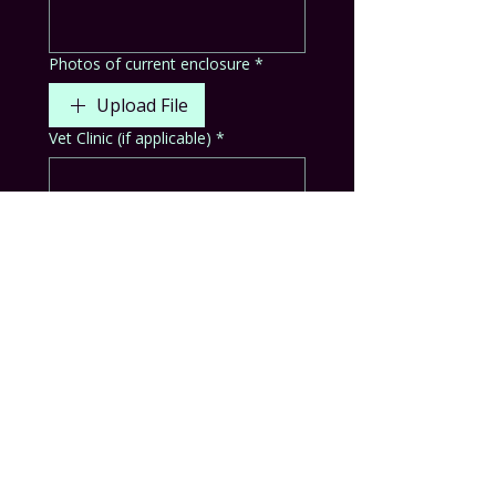
Photos of current enclosure
*
Upload File
Vet Clinic (if applicable)
*
Animals surrendered are required
to be sent with their enclosures and
supplies. Do you agree?
*
Yes
No
Other
No animal is guarenteed to stay in
the ambassador program. Should
they be deemed healthy and safe
for rehoming, they will be placed
with a capable and educated home.
Do you understand and agree?
*