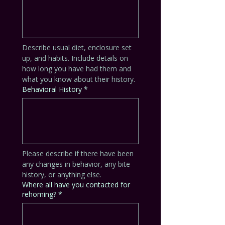
Describe usual diet, enclosure set 
up, and habits. Include details on 
how long you have had them and 
what you know about their history.
Behavioral History
*
Please describe if there have been 
any changes in behavior, any bite 
history, or anything else. 
Where all have you contacted for
rehoming?
*