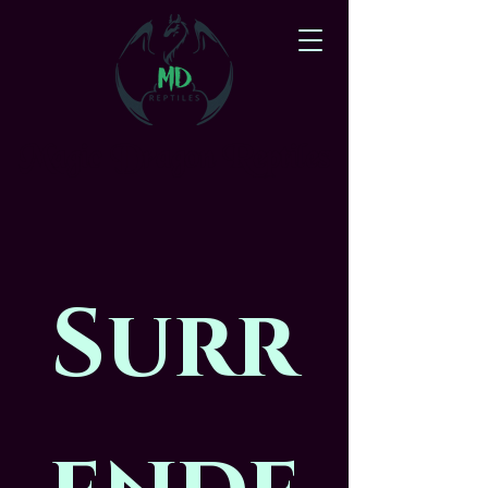
Magic Dragon Reptiles
Surr