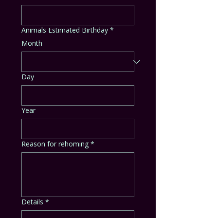
Animals Estimated Birthday
*
Month
Day
Year
Reason for rehoming
*
Details
*